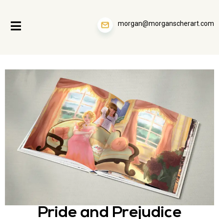
morgan@morganscherart.com
Pride and Prejudice