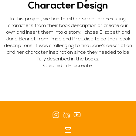
Character Design
In this project, we had to either select pre-existing
characters from their book description or create our
own and insert them into a story. I chose Elizabeth and
Jane Bennet from Pride and Prejudice to do their book
descriptions. It was challenging to find Jane’s description
and her character inspiration since they needed to be
fully described in the books.
Created in Procreate.